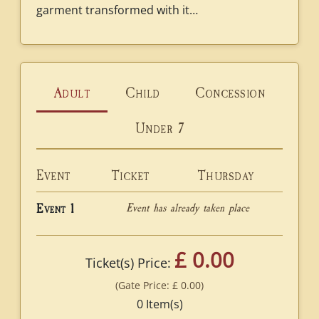
garment transformed with it…
Adult
Child
Concession
Under 7
Event
Ticket
Thursday
Event has already taken place
Event 1
£ 0.00
Ticket(s) Price:
(Gate Price:
£ 0.00
)
0
Item(s)