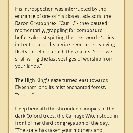
His introspection was interrupted by the
entrance of one of his closest advisors, the
Baron Grysophrex. “Our ...” - they paused
momentarily, grappling for composure
before almost spitting the next word - “allies
in Teutonia, and Siberia seem to be readying
fleets to help us crush the zealots. Soon we
shall wring the last vestiges of worship from
your lands.”
The High King's gaze turned east towards
Elvesham, and its mist enchanted forest.
“Soon…”
Deep beneath the shrouded canopies of the
dark Oxford trees, the Carnage Witch stood in
front of her third congregation of the day.
“The state has taken your mothers and