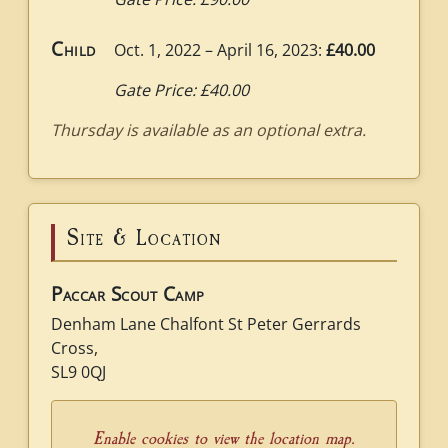
Child
Oct. 1, 2022 – April 16, 2023:
£40.00
Gate Price: £40.00
Thursday is available as an optional extra.
Site & Location
Paccar Scout Camp
Denham Lane Chalfont St Peter Gerrards
Cross,
SL9 0QJ
Enable cookies to view the location map.