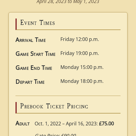
April 28, 2023 to May 1, 2023
Event Times
Arrival Time
Friday 12:00 p.m.
Game Start Time
Friday 19:00 p.m.
Game End Time
Monday 15:00 p.m.
Depart Time
Monday 18:00 p.m.
Prebook Ticket Pricing
Adult
Oct. 1, 2022 – April 16, 2023:
£75.00
Gate Price: £90.00