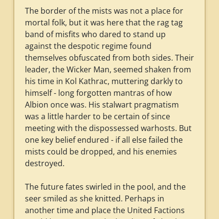
The border of the mists was not a place for
mortal folk, but it was here that the rag tag
band of misfits who dared to stand up
against the despotic regime found
themselves obfuscated from both sides. Their
leader, the Wicker Man, seemed shaken from
his time in Kol Kathrac, muttering darkly to
himself - long forgotten mantras of how
Albion once was. His stalwart pragmatism
was a little harder to be certain of since
meeting with the dispossessed warhosts. But
one key belief endured - if all else failed the
mists could be dropped, and his enemies
destroyed.
The future fates swirled in the pool, and the
seer smiled as she knitted. Perhaps in
another time and place the United Factions