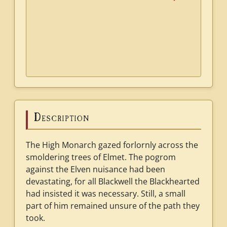
Description
The High Monarch gazed forlornly across the
smoldering trees of Elmet. The pogrom
against the Elven nuisance had been
devastating, for all Blackwell the Blackhearted
had insisted it was necessary. Still, a small
part of him remained unsure of the path they
took.