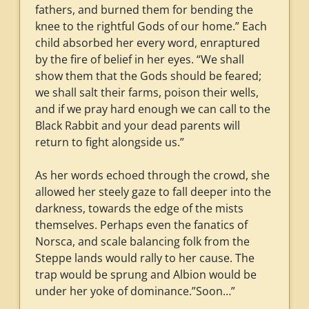
fathers, and burned them for bending the
knee to the rightful Gods of our home.” Each
child absorbed her every word, enraptured
by the fire of belief in her eyes. “We shall
show them that the Gods should be feared;
we shall salt their farms, poison their wells,
and if we pray hard enough we can call to the
Black Rabbit and your dead parents will
return to fight alongside us.”
As her words echoed through the crowd, she
allowed her steely gaze to fall deeper into the
darkness, towards the edge of the mists
themselves. Perhaps even the fanatics of
Norsca, and scale balancing folk from the
Steppe lands would rally to her cause. The
trap would be sprung and Albion would be
under her yoke of dominance.”Soon…”