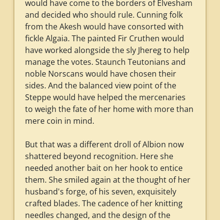
would have come to the borders of Elvesham
and decided who should rule. Cunning folk
from the Akesh would have consorted with
fickle Algaia. The painted Fir Cruthen would
have worked alongside the sly Jhereg to help
manage the votes. Staunch Teutonians and
noble Norscans would have chosen their
sides. And the balanced view point of the
Steppe would have helped the mercenaries
to weigh the fate of her home with more than
mere coin in mind.
But that was a different droll of Albion now
shattered beyond recognition. Here she
needed another bait on her hook to entice
them. She smiled again at the thought of her
husband's forge, of his seven, exquisitely
crafted blades. The cadence of her knitting
needles changed, and the design of the