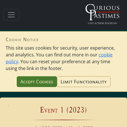
Cookie Notice
This site uses cookies for security, user experience,
and analytics. You can find out more in our
cookie
policy
. You can reset your preference at any time
using the link in the footer.
Accept Cookies
Limit Functionality
Event 1 (2023)