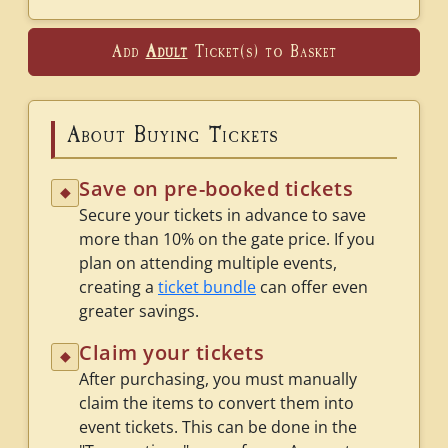
Add
Adult
Ticket(s) to Basket
About Buying Tickets
Save on pre-booked tickets
◆
Secure your tickets in advance to save
more than 10% on the gate price. If you
plan on attending multiple events,
creating a
ticket bundle
can offer even
greater savings.
Claim your tickets
◆
After purchasing, you must manually
claim the items to convert them into
event tickets. This can be done in the