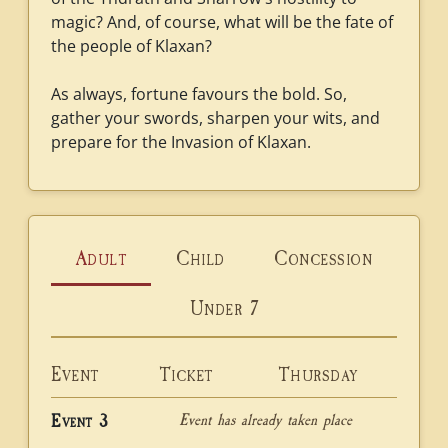
magic? And, of course, what will be the fate of
the people of Klaxan?
As always, fortune favours the bold. So,
gather your swords, sharpen your wits, and
prepare for the Invasion of Klaxan.
Adult
Child
Concession
Under 7
Event
Ticket
Thursday
Event has already taken place
Event 3