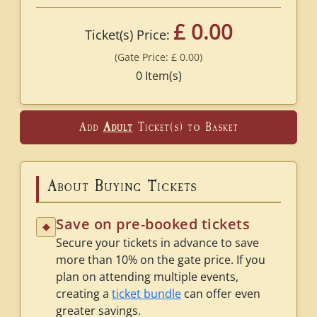
£ 0.00
Ticket(s) Price:
(Gate Price:
£ 0.00
)
0
Item(s)
Add
Adult
Ticket(s) to Basket
About Buying Tickets
Save on pre-booked tickets
◆
Secure your tickets in advance to save
more than 10% on the gate price. If you
plan on attending multiple events,
creating a
ticket bundle
can offer even
greater savings.