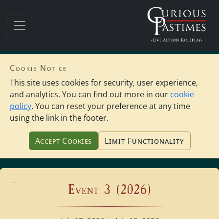
Cookie Notice
This site uses cookies for security, user experience,
and analytics. You can find out more in our
cookie
policy
. You can reset your preference at any time
using the link in the footer.
Accept Cookies
Limit Functionality
Event 3 (2026)