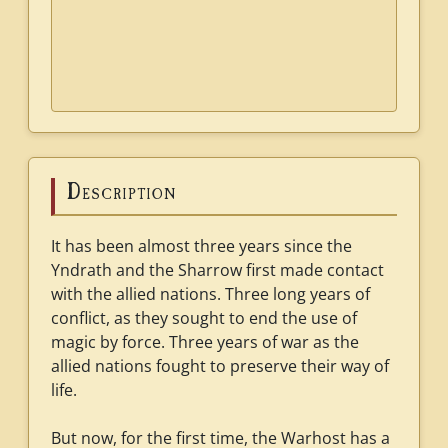
Description
It has been almost three years since the
Yndrath and the Sharrow first made contact
with the allied nations. Three long years of
conflict, as they sought to end the use of
magic by force. Three years of war as the
allied nations fought to preserve their way of
life.
But now, for the first time, the Warhost has a