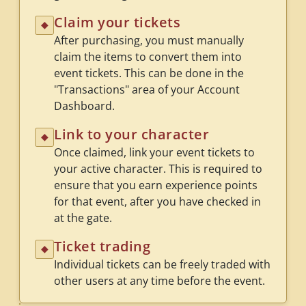
Claim your tickets
◆
After purchasing, you must manually
claim the items to convert them into
event tickets. This can be done in the
"Transactions" area of your Account
Dashboard.
Link to your character
◆
Once claimed, link your event tickets to
your active character. This is required to
ensure that you earn experience points
for that event, after you have checked in
at the gate.
Ticket trading
◆
Individual tickets can be freely traded with
other users at any time before the event.