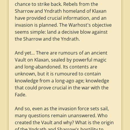
chance to strike back. Rebels from the
Sharrow and Yndrath homeland of Klaxan
have provided crucial information, and an
invasion is planned. The Warhost's objective
seems simple: land a decisive blow against
the Sharrow and the Yndrath.
And yet... There are rumours of an ancient
Vault on Klaxan, sealed by powerful magic
and long-abandoned. Its contents are
unknown, but it is rumoured to contain
knowledge from a long-ago age; knowledge
that could prove crucial in the war with the
Fade.
And so, even as the invasion force sets sail,
many questions remain unanswered. Who
created the Vault and why? What is the origin
of the Yndrath and Sharrow's hostility to