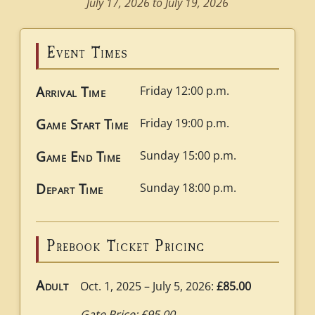
July 17, 2026 to July 19, 2026
Event Times
Arrival Time
Friday 12:00 p.m.
Game Start Time
Friday 19:00 p.m.
Game End Time
Sunday 15:00 p.m.
Depart Time
Sunday 18:00 p.m.
Prebook Ticket Pricing
Adult
Oct. 1, 2025 – July 5, 2026:
£85.00
Gate Price: £95.00