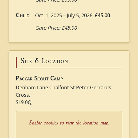
Child
Oct. 1, 2025 – July 5, 2026:
£45.00
Gate Price: £45.00
Site & Location
Paccar Scout Camp
Denham Lane Chalfont St Peter Gerrards
Cross,
SL9 0QJ
Enable cookies to view the location map.