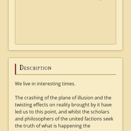
Description
We live in interesting times.
The crashing of the plane of illusion and the
twisting effects on reality brought by it have
led us to this point, and whilst the scholars
and philosophers of the united factions seek
the truth of what is happening the