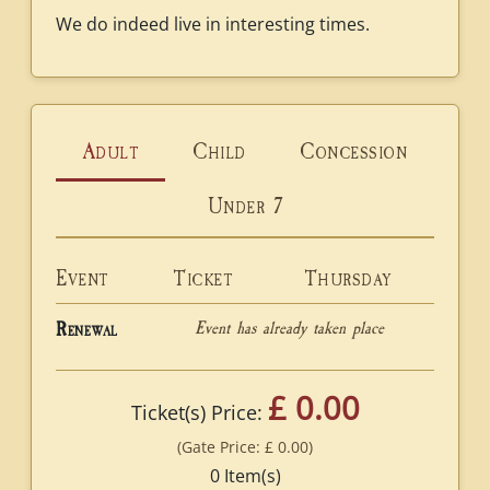
We do indeed live in interesting times.
Adult
Child
Concession
Under 7
Event
Ticket
Thursday
Event has already taken place
Renewal
£ 0.00
Ticket(s) Price:
(Gate Price:
£ 0.00
)
0
Item(s)