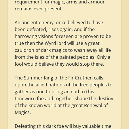
requirement for magic, arms and armour
remains ever-present.
An ancient enemy, once believed to have
been defeated, rises again. And if the
harrowing visions foreseen are proven to be
true then the Wyrd lord will use a great
cauldron of dark magics to wash away all life
from the isles of the painted peoples. Only a
fool would believe they would stop there.
The Summer King of the Fir Cruthen calls
upon the allied nations of the free peoples to
gather as one to bring an end to this
timeworn foe and together shape the destiny
of the known world at the great Renewal of
Magics.
Defeating this dark foe will buy valuable time.