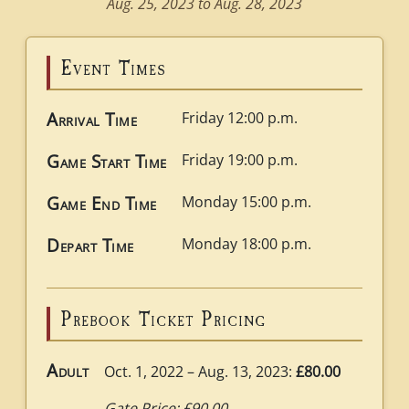
Aug. 25, 2023 to Aug. 28, 2023
Event Times
Arrival Time
Friday 12:00 p.m.
Game Start Time
Friday 19:00 p.m.
Game End Time
Monday 15:00 p.m.
Depart Time
Monday 18:00 p.m.
Prebook Ticket Pricing
Adult
Oct. 1, 2022 – Aug. 13, 2023:
£80.00
Gate Price: £90.00