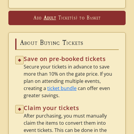
Add
Adult
Ticket(s) to Basket
About Buying Tickets
Save on pre-booked tickets
◆
Secure your tickets in advance to save
more than 10% on the gate price. If you
plan on attending multiple events,
creating a
ticket bundle
can offer even
greater savings.
Claim your tickets
◆
After purchasing, you must manually
claim the items to convert them into
event tickets. This can be done in the