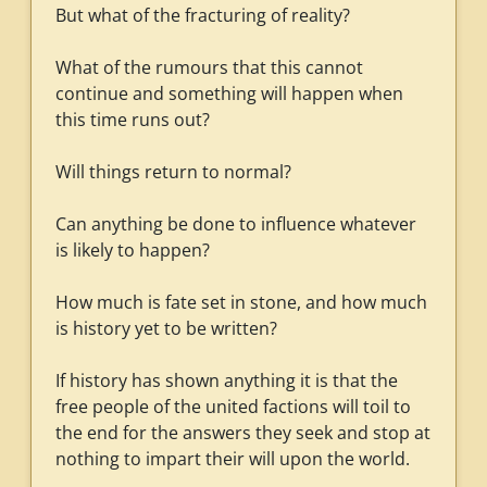
But what of the fracturing of reality?
What of the rumours that this cannot
continue and something will happen when
this time runs out?
Will things return to normal?
Can anything be done to influence whatever
is likely to happen?
How much is fate set in stone, and how much
is history yet to be written?
If history has shown anything it is that the
free people of the united factions will toil to
the end for the answers they seek and stop at
nothing to impart their will upon the world.