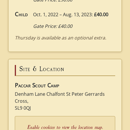
Child
Oct. 1, 2022 – Aug. 13, 2023:
£40.00
Gate Price: £40.00
Thursday is available as an optional extra.
Site & Location
Paccar Scout Camp
Denham Lane Chalfont St Peter Gerrards
Cross,
SL9 0QJ
Enable cookies to view the location map.