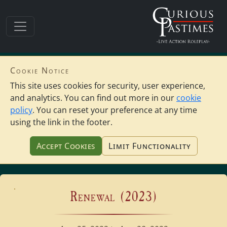
Cookie Notice
This site uses cookies for security, user experience,
and analytics. You can find out more in our
cookie
policy
. You can reset your preference at any time
using the link in the footer.
Accept Cookies
Limit Functionality
Renewal (2023)